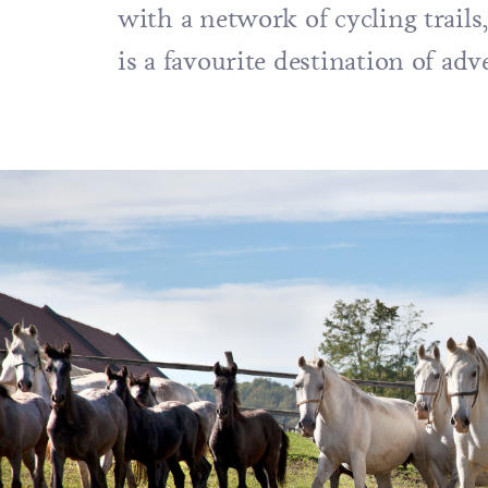
with a network of cycling trails
is a favourite destination of ad