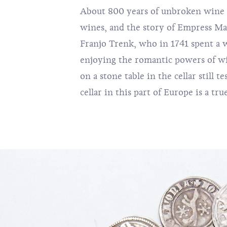
About 800 years of unbroken wine tr
wines, and the story of Empress Ma
Franjo Trenk, who in 1741 spent a w
enjoying the romantic powers of w
on a stone table in the cellar still t
cellar in this part of Europe is a tru