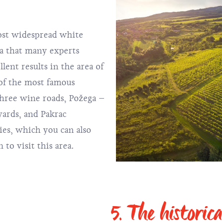
ost widespread white
ia that many experts
llent results in the area of
of the most famous
three wine roads, Požega –
yards, and Pakrac
ies, which you can also
 to visit this area.
5. The historica