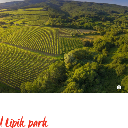
l Lipik park