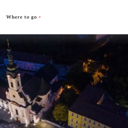
Where to go