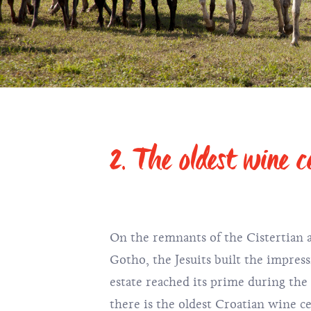
2. The oldest wine ce
On the remnants of the Cistertian 
Gotho, the Jesuits built the impres
estate reached its prime during the
there is the oldest Croatian wine ce