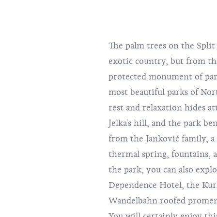
The palm trees on the Spli
exotic country, but from th
protected monument of park
most beautiful parks of Nort
rest and relaxation hides att
Jelka's hill, and the park b
from the Janković family, a
thermal spring, fountains,
the park, you can also expl
Dependence Hotel, the Kurh
Wandelbahn roofed promena
You will certainly enjoy thi