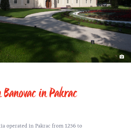
n Banovac in Pakrac
tia operated in Pakrac from 1256 to