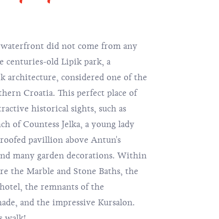
t waterfront did not come from any
e centuries-old Lipik park, a
 architecture, considered one of the
hern Croatia. This perfect place of
ractive historical sights, such as
ench of Countess Jelka, a young lady
 roofed pavillion above Antun's
 and many garden decorations. Within
ore the Marble and Stone Baths, the
otel, the remnants of the
de, and the impressive Kursalon.
s walk!