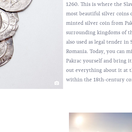
1260. This is where the Sl
most beautiful silver coins 
minted silver coin from Pa
surrounding kingdoms of th
also used as legal tender in
Romania. Today, you can m
Pakrac yourself and bring i
out everything about it at
within the 18th-century com