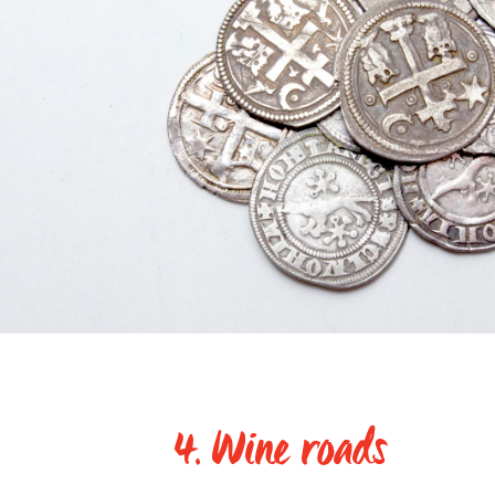
4. Wine roads