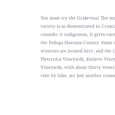
You must try the Graševina! The m
variety is so domesticated in Croat
consider it indigenous. It gives exce
the Požega-Slavonia County. Some 
wineries are located here, and the 
Pleternica Vineyards, Kutjevo Vine
Vineyards, with about thirty winer
visit by bike, are just another reason