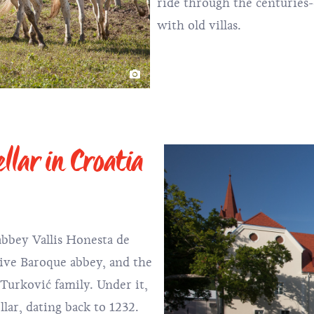
ride through the centuries-
with old villas.
llar in Croatia
abbey Vallis Honesta de
sive Baroque abbey, and the
 Turković family. Under it,
llar, dating back to 1232.