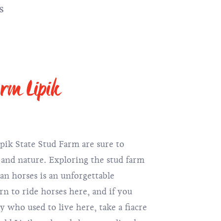
s
arm Lipik
ipik State Stud Farm are sure to
s and nature. Exploring the stud farm
n horses is an unforgettable
rn to ride horses here, and if you
ty who used to live here, take a fiacre