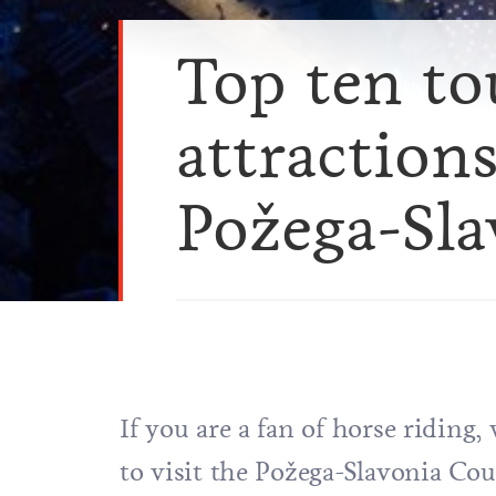
Top ten to
attractions
Požega-Sl
If you are a fan of horse riding, 
to visit the Požega-Slavonia Co