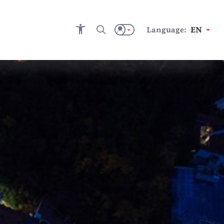
Language:
EN