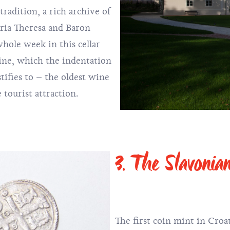
adition, a rich archive of
ria Theresa and Baron
hole week in this cellar
ine, which the indentation
estifies to – the oldest wine
e tourist attraction.
3. The Slavonia
The first coin mint in Croa