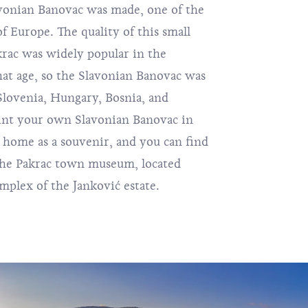
avonian Banovac was made, one of the
of Europe. The quality of this small
krac was widely popular in the
at age, so the Slavonian Banovac was
 Slovenia, Hungary, Bosnia, and
int your own Slavonian Banovac in
t home as a souvenir, and you can find
 the Pakrac town museum, located
plex of the Janković estate.