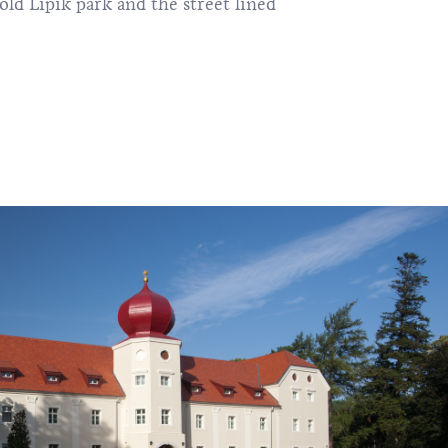
old Lipik park and the street lined