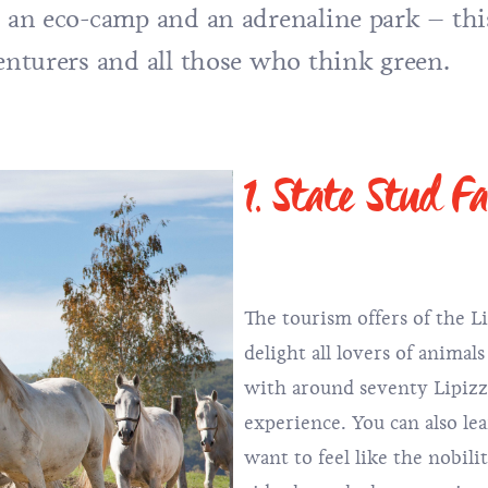
, an eco-camp and an adrenaline park – thi
venturers and all those who think green.
1. State Stud F
The tourism offers of the L
delight all lovers of animal
with around seventy Lipizza
experience. You can also lea
want to feel like the nobili