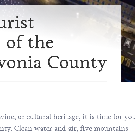
urist
 of the
avonia County
wine, or cultural heritage, it is time for yo
unty. Clean water and air, five mountains